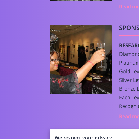
Read m
SPONS
RESEAR
Diamond
Platinum
Gold Lev
Silver L
Bronze L
Each Lev
Recognit
Read m
We respect your privacy