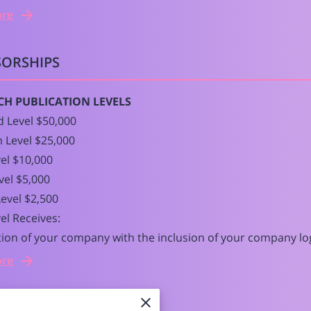
ore
ORSHIPS
CH PUBLICATION LEVELS
 Level $50,000
 Level $25,000
el $10,000
evel $5,000
evel $2,500
el Receives:
ion of your company with the inclusion of your company lo
ore