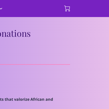
hips and
mmary of Events
Donate Here
onations
s that valorize African and