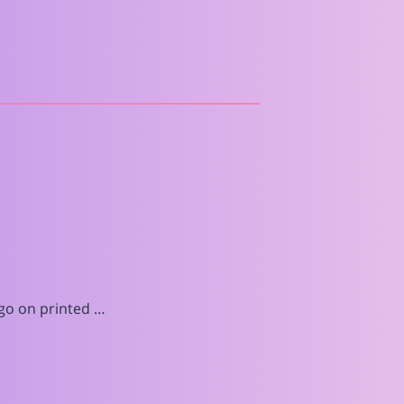
go on printed …