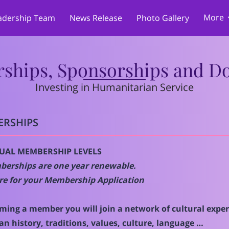
More
adership Team
News Release
Photo Gallery
Merchandise
Cultural & Language Program
Memberships, Sponsors
 Promotions
h
Reviews
PARTNERSHIPS
Su
Services
Donations
hips, Sponsorships and D
Investing in Humanitarian Service
RSHIPS
DUAL MEMBERSHIP LEVELS
berships are one year renewable.
re for your
Membership Application
ming a member you will join a network of cultural expert
n history, traditions, values, culture, language …